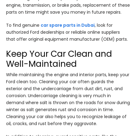
engine, transmission, or brake pads, replacement of these
parts on time might save you money in future repairs.
To find genuine
car spare parts in Dubai
, look for
authorized Ford dealerships or reliable online suppliers
that offer original equipment manufacturer (OEM) parts.
Keep Your Car Clean and
Well-Maintained
While maintaining the engine and interior parts, keep your
Ford clean too. Cleaning your car often guards the
exterior and the undercarriage from dust dirt, rust, and
corrosion. Undercarriage cleaning is very much in
demand where salt is thrown on the roads for snow during
winter as salt generates rust and corrosion in time.
Cleaning your car also helps you to recognize leakage of
oil, cracks, and rust before they aggravate.