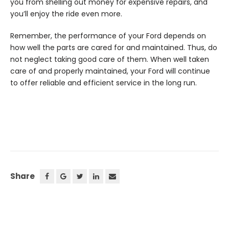
you from shelling out money for expensive repairs, and
you’ll enjoy the ride even more.
Remember, the performance of your Ford depends on
how well the parts are cared for and maintained. Thus, do
not neglect taking good care of them. When well taken
care of and properly maintained, your Ford will continue
to offer reliable and efficient service in the long run.
Share