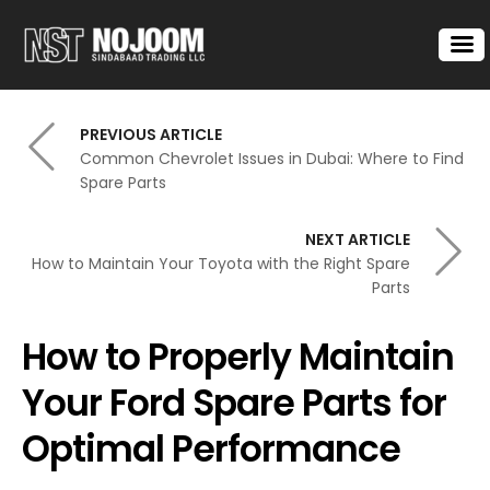
PREVIOUS ARTICLE
Common Chevrolet Issues in Dubai: Where to Find
Spare Parts
NEXT ARTICLE
How to Maintain Your Toyota with the Right Spare
Parts
How to Properly Maintain
Your Ford Spare Parts for
Optimal Performance