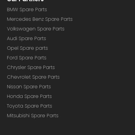
BMW Spare Parts
Mercedes Benz Spare Parts
Volkswagen Spare Parts
Audi Spare Parts
Opel Spare parts
Ford Spare Parts
Chrysler Spare Parts
Chevrolet Spare Parts
Nissan Spare Parts
Honda Spare Parts
Toyota Spare Parts
Mitsubishi Spare Parts