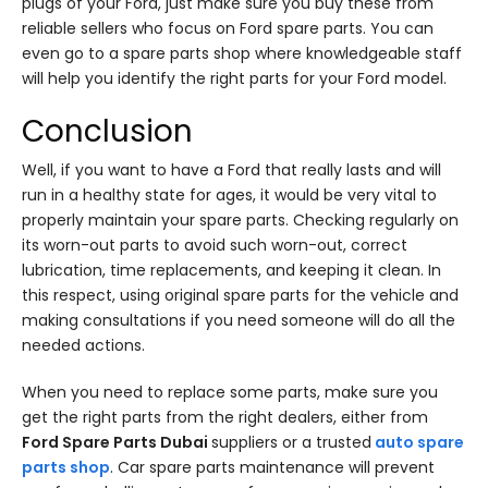
plugs of your Ford, just make sure you buy these from
reliable sellers who focus on Ford spare parts. You can
even go to a spare parts shop where knowledgeable staff
will help you identify the right parts for your Ford model.
Conclusion
Well, if you want to have a Ford that really lasts and will
run in a healthy state for ages, it would be very vital to
properly maintain your spare parts. Checking regularly on
its worn-out parts to avoid such worn-out, correct
lubrication, time replacements, and keeping it clean. In
this respect, using original spare parts for the vehicle and
making consultations if you need someone will do all the
needed actions.
When you need to replace some parts, make sure you
get the right parts from the right dealers, either from
Ford Spare Parts Dubai
suppliers or a trusted
auto spare
parts shop
. Car spare parts maintenance will prevent