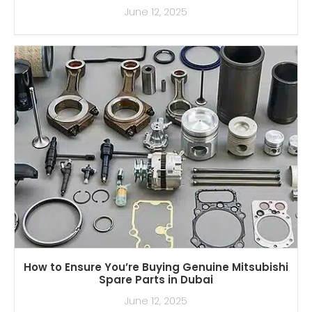
June 12, 2025
How to Ensure You’re Buying Genuine Mitsubishi
Spare Parts in Dubai
June 12, 2025