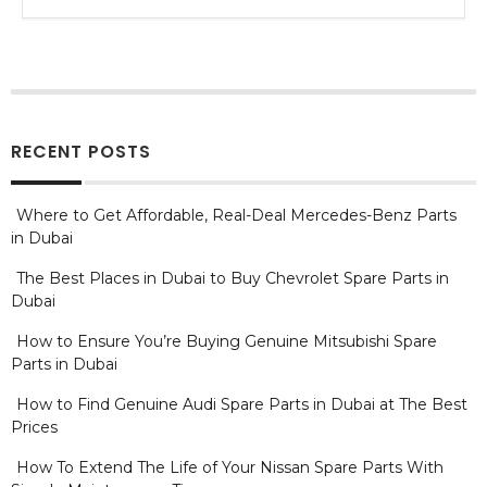
RECENT POSTS
Where to Get Affordable, Real-Deal Mercedes-Benz Parts
in Dubai
The Best Places in Dubai to Buy Chevrolet Spare Parts in
Dubai
How to Ensure You’re Buying Genuine Mitsubishi Spare
Parts in Dubai
How to Find Genuine Audi Spare Parts in Dubai at The Best
Prices
How To Extend The Life of Your Nissan Spare Parts With