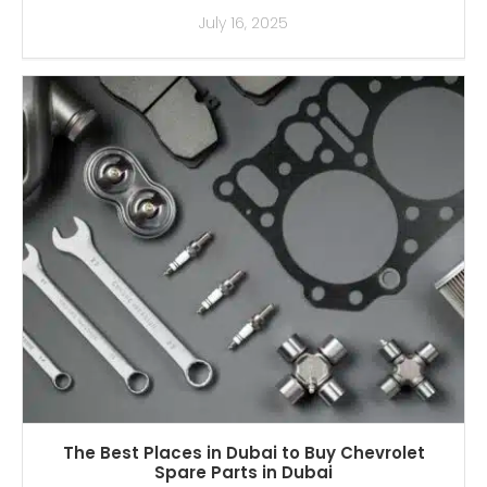
July 16, 2025
The Best Places in Dubai to Buy Chevrolet
Spare Parts in Dubai