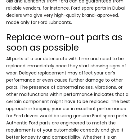
oils and lubricants from Ford can be guaranteed from
reliable vendors, for instance, Ford spare parts in Dubai
dealers who give very high-quality brand-approved,
made only for Ford Lubricants.
Replace worn-out parts as
soon as possible
All parts of a car deteriorate with time and need to be
replaced immediately once they start showing signs of
wear. Delayed replacement may affect your car’s
performance or even cause further damage to other
parts. The presence of abnormal noises, vibrations, or
other malfunctions within performance indicates that a
certain component might have to be replaced. The best
approach in keeping your car in excellent performance
for Ford drivers would be using genuine Ford spare parts.
Authentic Ford parts are engineered to match the
requirements of your automobile correctly and give it
better longevity and compatibility. Whether it is an