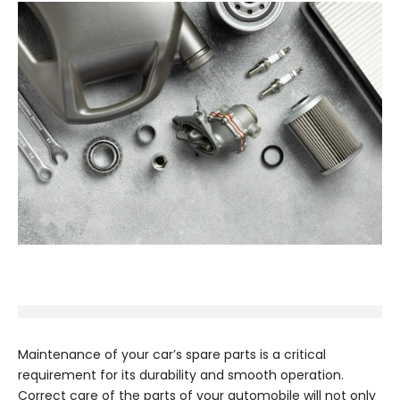
Maintenance of your car’s spare parts is a critical
requirement for its durability and smooth operation.
Correct care of the parts of your automobile will not only