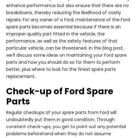
enhance performance but also ensure that there are no
breakdowns, thereby reducing the likelihood of costly
repairs. For any owner of a Ford, maintenance of the Ford
spare parts becomes essential because if there is an
improper quality part fitted in the vehicle, the
performance, as well as the safety features of that
particular vehicle, can be threatened. In this blog post,
we’ll discuss some ideas on maintaining your Ford spare
parts and how you should do so for them to perform
better, plus where to look for the finest spare parts
replacement.
Check-up of Ford Spare
Parts
Regular checkups of your spare parts from Ford will
undoubtedly put them in good condition. Through
constant check-ups, you get to point out any potential
problems beforehand when they do not assume