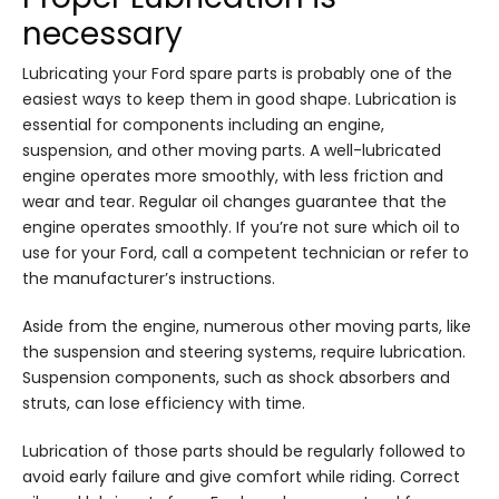
necessary
Lubricating your Ford spare parts is probably one of the
easiest ways to keep them in good shape. Lubrication is
essential for components including an engine,
suspension, and other moving parts. A well-lubricated
engine operates more smoothly, with less friction and
wear and tear. Regular oil changes guarantee that the
engine operates smoothly. If you’re not sure which oil to
use for your Ford, call a competent technician or refer to
the manufacturer’s instructions.
Aside from the engine, numerous other moving parts, like
the suspension and steering systems, require lubrication.
Suspension components, such as shock absorbers and
struts, can lose efficiency with time.
Lubrication of those parts should be regularly followed to
avoid early failure and give comfort while riding. Correct