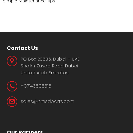
Simple Maintenance Tips
Contact Us
PO Box 20586, Dubai – UAE
Sheikh Zayed Road Dubai
United Arab Emirates
+97143805318
sales@nmsdparts.com
Our Partners