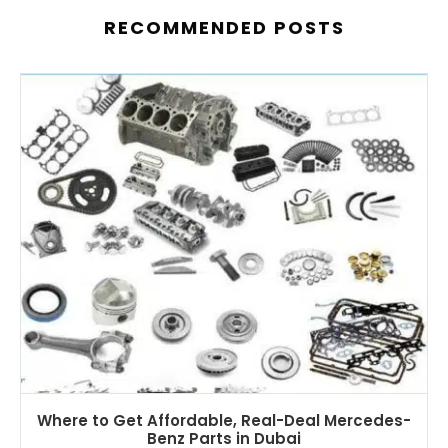
RECOMMENDED POSTS
Where to Get Affordable, Real-Deal Mercedes-
Benz Parts in Dubai