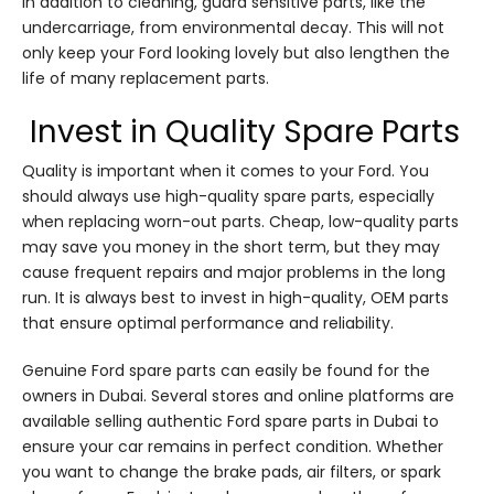
In addition to cleaning, guard sensitive parts, like the
undercarriage, from environmental decay. This will not
only keep your Ford looking lovely but also lengthen the
life of many replacement parts.
Invest in Quality Spare Parts
Quality is important when it comes to your Ford. You
should always use high-quality spare parts, especially
when replacing worn-out parts. Cheap, low-quality parts
may save you money in the short term, but they may
cause frequent repairs and major problems in the long
run. It is always best to invest in high-quality, OEM parts
that ensure optimal performance and reliability.
Genuine Ford spare parts can easily be found for the
owners in Dubai. Several stores and online platforms are
available selling authentic Ford spare parts in Dubai to
ensure your car remains in perfect condition. Whether
you want to change the brake pads, air filters, or spark