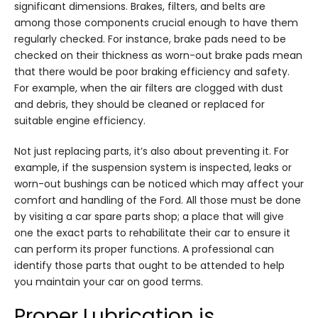
significant dimensions. Brakes, filters, and belts are
among those components crucial enough to have them
regularly checked. For instance, brake pads need to be
checked on their thickness as worn-out brake pads mean
that there would be poor braking efficiency and safety.
For example, when the air filters are clogged with dust
and debris, they should be cleaned or replaced for
suitable engine efficiency.
Not just replacing parts, it’s also about preventing it. For
example, if the suspension system is inspected, leaks or
worn-out bushings can be noticed which may affect your
comfort and handling of the Ford. All those must be done
by visiting a car spare parts shop; a place that will give
one the exact parts to rehabilitate their car to ensure it
can perform its proper functions. A professional can
identify those parts that ought to be attended to help
you maintain your car on good terms.
Proper Lubrication is