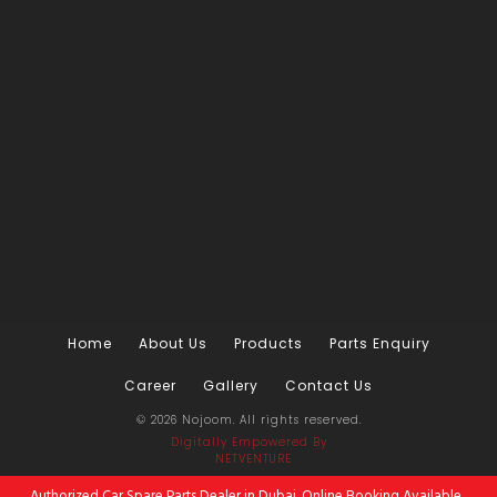
Home
About Us
Products
Parts Enquiry
Career
Gallery
Contact Us
© 2026 Nojoom. All rights reserved.
Digitally Empowered
By
NETVENTURE
Authorized Car Spare Parts Dealer in Dubai. Online Booking Available.