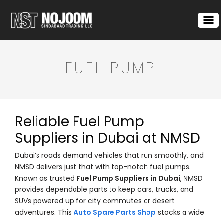
FUEL PUMP
Reliable Fuel Pump
Suppliers in Dubai at NMSD
Dubai’s roads demand vehicles that run smoothly, and
NMSD delivers just that with top-notch fuel pumps.
Known as trusted
Fuel Pump Suppliers in Dubai
, NMSD
provides dependable parts to keep cars, trucks, and
SUVs powered up for city commutes or desert
adventures. This
Auto Spare Parts Shop
stocks a wide