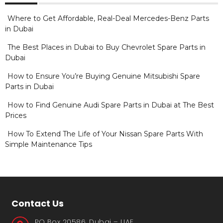
Where to Get Affordable, Real-Deal Mercedes-Benz Parts
in Dubai
The Best Places in Dubai to Buy Chevrolet Spare Parts in
Dubai
How to Ensure You’re Buying Genuine Mitsubishi Spare
Parts in Dubai
How to Find Genuine Audi Spare Parts in Dubai at The Best
Prices
How To Extend The Life of Your Nissan Spare Parts With
Simple Maintenance Tips
Contact Us
PO Box 20586, Dubai – UAE