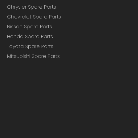
Chrysler Spare Parts
Chevrolet Spare Parts
Nissan Spare Parts
Honda Spare Parts
Toyota Spare Parts
Mitsubishi Spare Parts