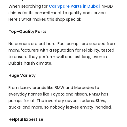
When searching for
Car Spare Parts in Dubai
, NMSD
shines for its commitment to quality and service.
Here’s what makes this shop special:
Top-Quality Parts
No corners are cut here. Fuel pumps are sourced from
manufacturers with a reputation for reliability, tested
to ensure they perform well and last long, even in
Dubai’s harsh climate.
Huge Variety
From luxury brands like BMW and Mercedes to
everyday names like Toyota and Nissan, NMSD has
pumps for all. The inventory covers sedans, SUVs,
trucks, and more, so nobody leaves empty-handed.
Helpful Expertise