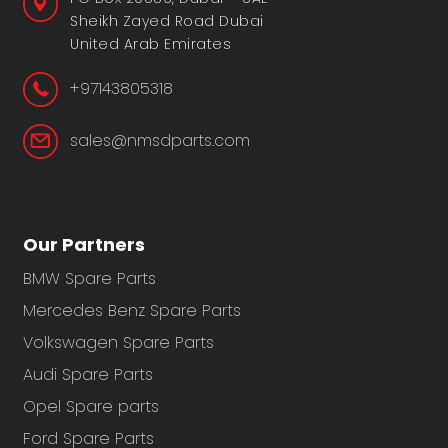
Sheikh Zayed Road Dubai
United Arab Emirates
+97143805318
sales@nmsdparts.com
Our Partners
BMW Spare Parts
Mercedes Benz Spare Parts
Volkswagen Spare Parts
Audi Spare Parts
Opel Spare parts
Ford Spare Parts