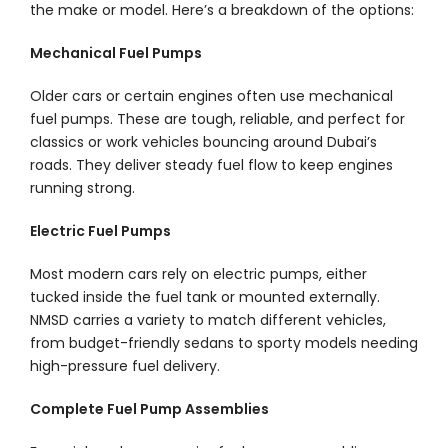
the make or model. Here’s a breakdown of the options:
Mechanical Fuel Pumps
Older cars or certain engines often use mechanical
fuel pumps. These are tough, reliable, and perfect for
classics or work vehicles bouncing around Dubai’s
roads. They deliver steady fuel flow to keep engines
running strong.
Electric Fuel Pumps
Most modern cars rely on electric pumps, either
tucked inside the fuel tank or mounted externally.
NMSD carries a variety to match different vehicles,
from budget-friendly sedans to sporty models needing
high-pressure fuel delivery.
Complete Fuel Pump Assemblies