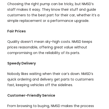
Choosing the right pump can be tricky, but NMSD’s
staff makes it easy. They know their stuff and guide
customers to the best part for their car, whether it’s a
simple replacement or a performance upgrade.
Fair Prices
Quality doesn’t mean sky-high costs. NMSD keeps
prices reasonable, offering great value without
compromising on the reliability of its parts.
Speedy Delivery
Nobody likes waiting when their car’s down. NMSD’s
quick ordering and delivery get parts to customers
fast, keeping vehicles off the sidelines.
Customer-Friendly Service
From browsing to buying, NMSD makes the process