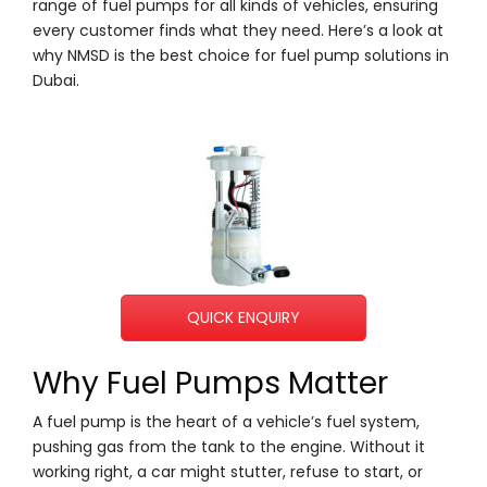
range of fuel pumps for all kinds of vehicles, ensuring
every customer finds what they need. Here’s a look at
why NMSD is the best choice for fuel pump solutions in
Dubai.
QUICK ENQUIRY
Why Fuel Pumps Matter
A fuel pump is the heart of a vehicle’s fuel system,
pushing gas from the tank to the engine. Without it
working right, a car might stutter, refuse to start, or