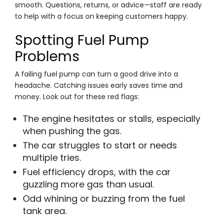
smooth. Questions, returns, or advice—staff are ready
to help with a focus on keeping customers happy.
Spotting Fuel Pump
Problems
A failing fuel pump can turn a good drive into a
headache. Catching issues early saves time and
money. Look out for these red flags:
The engine hesitates or stalls, especially
when pushing the gas.
The car struggles to start or needs
multiple tries.
Fuel efficiency drops, with the car
guzzling more gas than usual.
Odd whining or buzzing from the fuel
tank area.