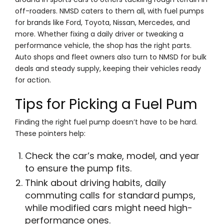
off-roaders. NMSD caters to them all, with fuel pumps
for brands like Ford, Toyota, Nissan, Mercedes, and
more. Whether fixing a daily driver or tweaking a
performance vehicle, the shop has the right parts.
Auto shops and fleet owners also turn to NMSD for bulk
deals and steady supply, keeping their vehicles ready
for action.
Tips for Picking a Fuel Pum
Finding the right fuel pump doesn’t have to be hard.
These pointers help:
Check the car’s make, model, and year
to ensure the pump fits.
Think about driving habits, daily
commuting calls for standard pumps,
while modified cars might need high-
performance ones.