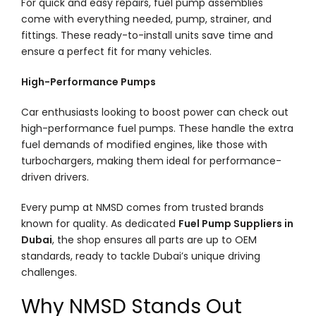
For quick and easy repairs, fuel pump assemblies
come with everything needed, pump, strainer, and
fittings. These ready-to-install units save time and
ensure a perfect fit for many vehicles.
High-Performance Pumps
Car enthusiasts looking to boost power can check out
high-performance fuel pumps. These handle the extra
fuel demands of modified engines, like those with
turbochargers, making them ideal for performance-
driven drivers.
Every pump at NMSD comes from trusted brands
known for quality. As dedicated
Fuel Pump Suppliers in
Dubai
, the shop ensures all parts are up to OEM
standards, ready to tackle Dubai’s unique driving
challenges.
Why NMSD Stands Out