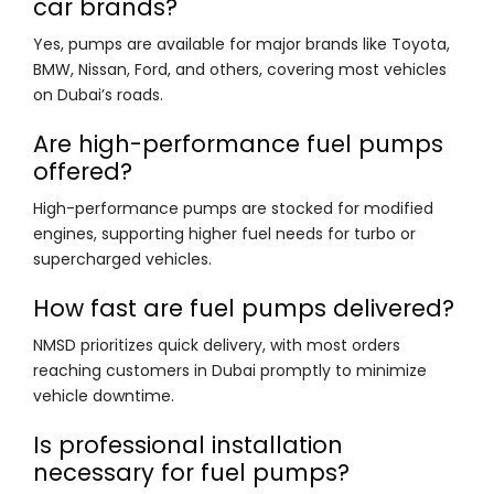
car brands?
Yes, pumps are available for major brands like Toyota,
BMW, Nissan, Ford, and others, covering most vehicles
on Dubai’s roads.
Are high-performance fuel pumps
offered?
High-performance pumps are stocked for modified
engines, supporting higher fuel needs for turbo or
supercharged vehicles.
How fast are fuel pumps delivered?
NMSD prioritizes quick delivery, with most orders
reaching customers in Dubai promptly to minimize
vehicle downtime.
Is professional installation
necessary for fuel pumps?