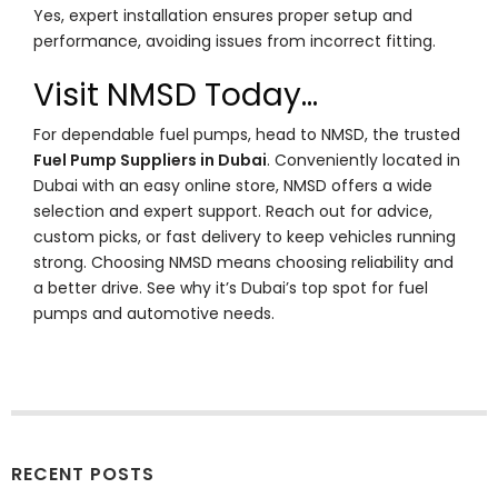
Yes, expert installation ensures proper setup and
performance, avoiding issues from incorrect fitting.
Visit NMSD Today…
For dependable fuel pumps, head to NMSD, the trusted
Fuel Pump Suppliers in Dubai
. Conveniently located in
Dubai with an easy online store, NMSD offers a wide
selection and expert support. Reach out for advice,
custom picks, or fast delivery to keep vehicles running
strong. Choosing NMSD means choosing reliability and
a better drive. See why it’s Dubai’s top spot for fuel
pumps and automotive needs.
RECENT POSTS