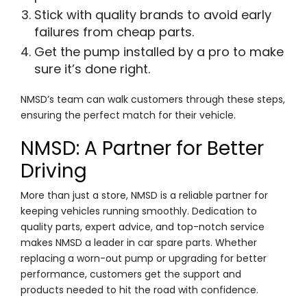
Stick with quality brands to avoid early
failures from cheap parts.
Get the pump installed by a pro to make
sure it’s done right.
NMSD’s team can walk customers through these steps,
ensuring the perfect match for their vehicle.
NMSD: A Partner for Better
Driving
More than just a store, NMSD is a reliable partner for
keeping vehicles running smoothly. Dedication to
quality parts, expert advice, and top-notch service
makes NMSD a leader in car spare parts. Whether
replacing a worn-out pump or upgrading for better
performance, customers get the support and
products needed to hit the road with confidence.