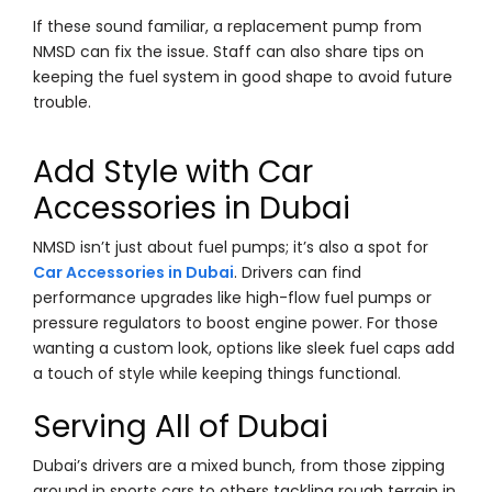
If these sound familiar, a replacement pump from
NMSD can fix the issue. Staff can also share tips on
keeping the fuel system in good shape to avoid future
trouble.
Add Style with Car
Accessories in Dubai
NMSD isn’t just about fuel pumps; it’s also a spot for
Car Accessories in Dubai
. Drivers can find
performance upgrades like high-flow fuel pumps or
pressure regulators to boost engine power. For those
wanting a custom look, options like sleek fuel caps add
a touch of style while keeping things functional.
Serving All of Dubai
Dubai’s drivers are a mixed bunch, from those zipping
around in sports cars to others tackling rough terrain in