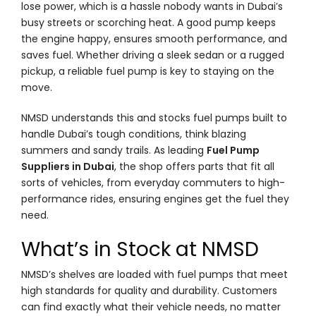
lose power, which is a hassle nobody wants in Dubai’s
busy streets or scorching heat. A good pump keeps
the engine happy, ensures smooth performance, and
saves fuel. Whether driving a sleek sedan or a rugged
pickup, a reliable fuel pump is key to staying on the
move.
NMSD understands this and stocks fuel pumps built to
handle Dubai’s tough conditions, think blazing
summers and sandy trails. As leading
Fuel Pump
Suppliers in Dubai
, the shop offers parts that fit all
sorts of vehicles, from everyday commuters to high-
performance rides, ensuring engines get the fuel they
need.
What’s in Stock at NMSD
NMSD’s shelves are loaded with fuel pumps that meet
high standards for quality and durability. Customers
can find exactly what their vehicle needs, no matter