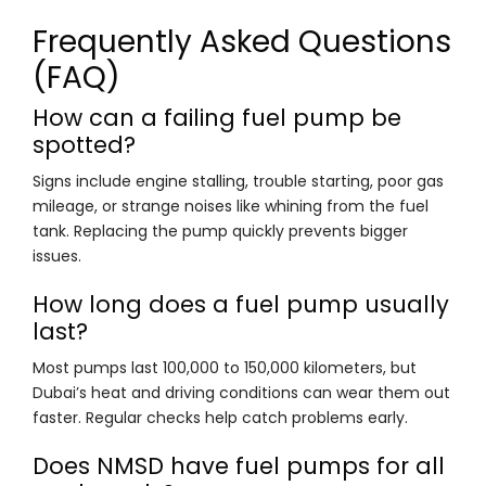
Frequently Asked Questions
(FAQ)
How can a failing fuel pump be
spotted?
Signs include engine stalling, trouble starting, poor gas
mileage, or strange noises like whining from the fuel
tank. Replacing the pump quickly prevents bigger
issues.
How long does a fuel pump usually
last?
Most pumps last 100,000 to 150,000 kilometers, but
Dubai’s heat and driving conditions can wear them out
faster. Regular checks help catch problems early.
Does NMSD have fuel pumps for all