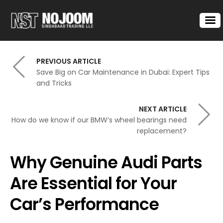
PREVIOUS ARTICLE
Save Big on Car Maintenance in Dubai: Expert Tips
and Tricks
NEXT ARTICLE
How do we know if our BMW’s wheel bearings need
replacement?
Why Genuine Audi Parts
Are Essential for Your
Car’s Performance