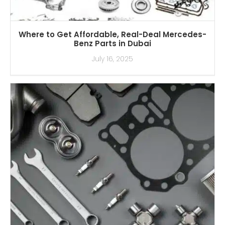
Where to Get Affordable, Real-Deal Mercedes-
Benz Parts in Dubai
July 16, 2025