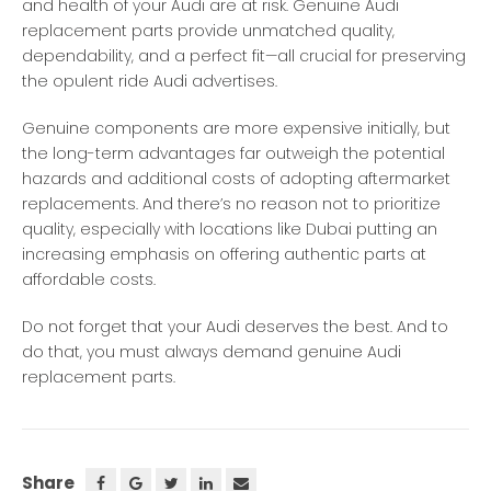
and health of your Audi are at risk. Genuine Audi
replacement parts provide unmatched quality,
dependability, and a perfect fit—all crucial for preserving
the opulent ride Audi advertises.
Genuine components are more expensive initially, but
the long-term advantages far outweigh the potential
hazards and additional costs of adopting aftermarket
replacements. And there’s no reason not to prioritize
quality, especially with locations like Dubai putting an
increasing emphasis on offering authentic parts at
affordable costs.
Do not forget that your Audi deserves the best. And to
do that, you must always demand genuine Audi
replacement parts.
Share