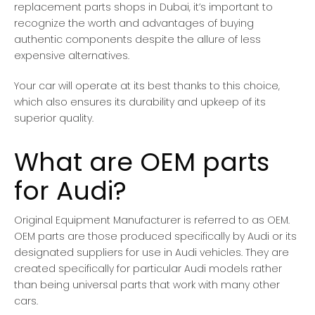
replacement parts shops in Dubai, it’s important to
recognize the worth and advantages of buying
authentic components despite the allure of less
expensive alternatives.
Your car will operate at its best thanks to this choice,
which also ensures its durability and upkeep of its
superior quality.
What are OEM parts
for Audi?
Original Equipment Manufacturer is referred to as OEM.
OEM parts are those produced specifically by Audi or its
designated suppliers for use in Audi vehicles. They are
created specifically for particular Audi models rather
than being universal parts that work with many other
cars.