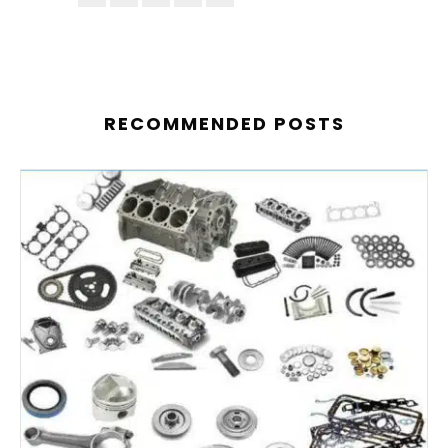
RECOMMENDED POSTS