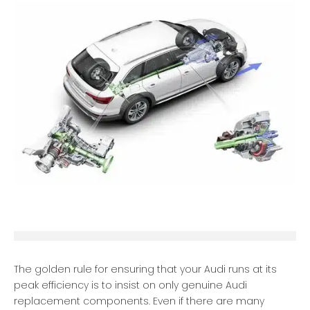
The golden rule for ensuring that your Audi runs at its
peak efficiency is to insist on only genuine Audi
replacement components. Even if there are many