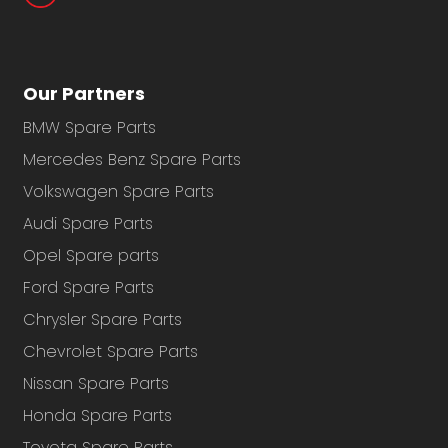
Our Partners
BMW Spare Parts
Mercedes Benz Spare Parts
Volkswagen Spare Parts
Audi Spare Parts
Opel Spare parts
Ford Spare Parts
Chrysler Spare Parts
Chevrolet Spare Parts
Nissan Spare Parts
Honda Spare Parts
Toyota Spare Parts