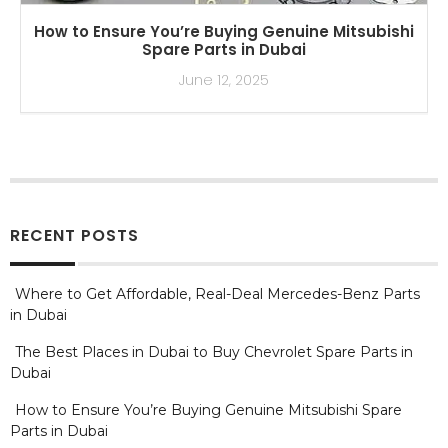
How to Ensure You’re Buying Genuine Mitsubishi
Spare Parts in Dubai
June 12, 2025
RECENT POSTS
Where to Get Affordable, Real-Deal Mercedes-Benz Parts
in Dubai
The Best Places in Dubai to Buy Chevrolet Spare Parts in
Dubai
How to Ensure You’re Buying Genuine Mitsubishi Spare
Parts in Dubai