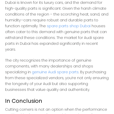
Dubai is known for its luxury cars, and the demand for
high-quality parts is significant. Given the harsh climate
conditions of the region – the scorching heat, sand, and
humidity—cars require robust and durable parts to
function optimally. The
spare parts shop Dubai
houses
often cater to this demand with genuine parts that can
withstand these conditions. The market for Audi spare
parts in Dubai has expanded significantly in recent
years.
The city recognizes the importance of genuine
components, with many dealerships and shops
specializing in
genuine Audi spare parts
. By purchasing
from these specialized vendors, you’re not only ensuring
the longevity of your Audi but also supporting
businesses that value quality and authenticity.
In Conclusion
Cutting corners is not an option when the performance