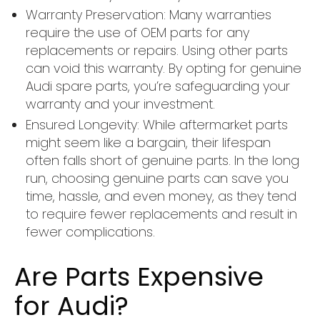
Warranty Preservation: Many warranties
require the use of OEM parts for any
replacements or repairs. Using other parts
can void this warranty. By opting for genuine
Audi spare parts, you’re safeguarding your
warranty and your investment.
Ensured Longevity: While aftermarket parts
might seem like a bargain, their lifespan
often falls short of genuine parts. In the long
run, choosing genuine parts can save you
time, hassle, and even money, as they tend
to require fewer replacements and result in
fewer complications.
Are Parts Expensive
for Audi?