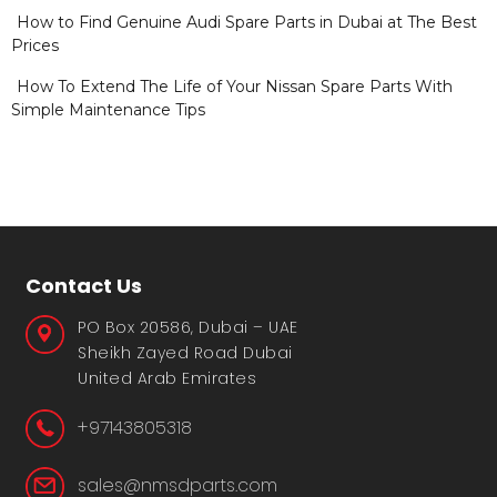
How to Find Genuine Audi Spare Parts in Dubai at The Best
Prices
How To Extend The Life of Your Nissan Spare Parts With
Simple Maintenance Tips
Contact Us
PO Box 20586, Dubai – UAE
Sheikh Zayed Road Dubai
United Arab Emirates
+97143805318
sales@nmsdparts.com