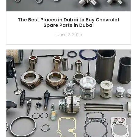
The Best Places in Dubai to Buy Chevrolet
Spare Parts in Dubai
June 12, 2025