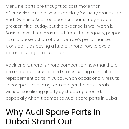
Genuine parts are thought to cost more than
aftermarket alternatives, especially for luxury brands like
Audi. Genuine Audi replacement parts may have a
greater initial outlay, but the expense is well worth it.
Savings over time may result from the longevity, proper
fit, and preservation of your vehicle’s performance.
Consider it as paying a little bit more now to avoid
potentially larger costs later.
Additionally, there is more competition now that there
are more dealerships and stores selling authentic
replacement parts in Dubai, which occasionally results
in competitive pricing. You can get the best deals
without sacrificing quality by shopping around,
especially when it comes to Audi spare parts in Dubai.
Why Audi Spare Parts in
Dubai Stand Out