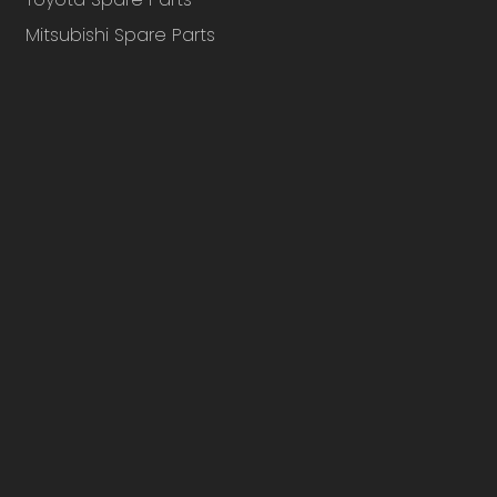
Mitsubishi Spare Parts