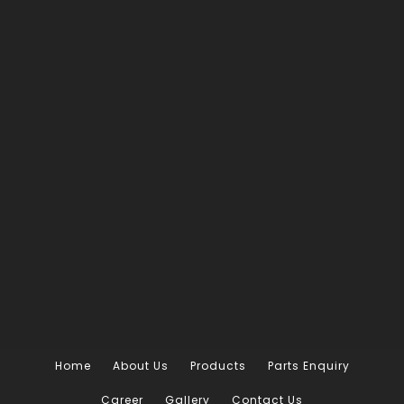
Home
About Us
Products
Parts Enquiry
Career
Gallery
Contact Us