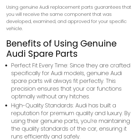
Using genuine Audi replacement parts guarantees that
you will receive the same component that was
developed, examined, and approved for your specific
vehicle.
Benefits of Using Genuine
Audi Spare Parts
Perfect Fit Every Time: Since they are crafted
specifically for Audi models, genuine Audi
spare parts will always fit perfectly. This
precision ensures that your car functions
optimally without any hitches.
High-Quality Standards: Audi has built a
reputation for premium quality and luxury. By
using their genuine parts, you’re maintaining
the quality standards of the car, ensuring it
runs efficiently and safely.