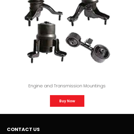
Engine and Transmission Mountings
Buy Now
CONTACT US