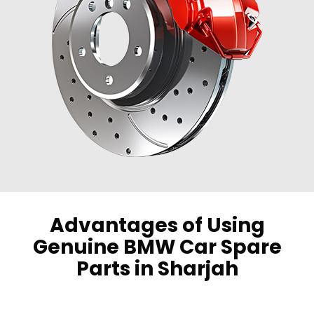
Advantages of Using
Genuine BMW Car Spare
Parts in Sharjah