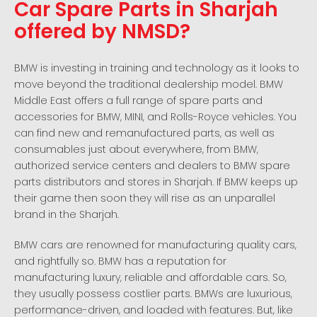
Car Spare Parts in Sharjah
offered by NMSD?
BMW is investing in training and technology as it looks to
move beyond the traditional dealership model. BMW
Middle East offers a full range of spare parts and
accessories for BMW, MINI, and Rolls-Royce vehicles. You
can find new and remanufactured parts, as well as
consumables just about everywhere, from BMW,
authorized service centers and dealers to BMW spare
parts distributors and stores in Sharjah. If BMW keeps up
their game then soon they will rise as an unparallel
brand in the Sharjah.
BMW cars are renowned for manufacturing quality cars,
and rightfully so. BMW has a reputation for
manufacturing luxury, reliable and affordable cars. So,
they usually possess costlier parts. BMWs are luxurious,
performance-driven, and loaded with features. But, like