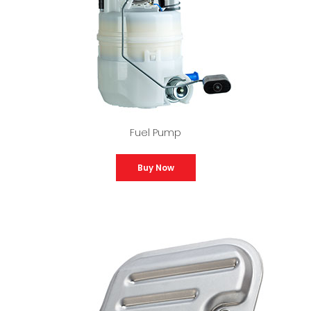
Fuel Pump
Buy Now