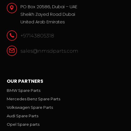
PO Box 20586, Dubai – UAE
Sheikh Zayed Road Dubai
United Arab Emirates
+97143805318
sales@nmsdparts.com
OUR PARTNERS
BMW Spare Parts
Mercedes Benz Spare Parts
Volkswagen Spare Parts
Audi Spare Parts
Opel Spare parts