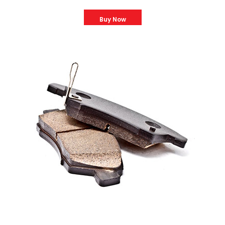
Buy Now