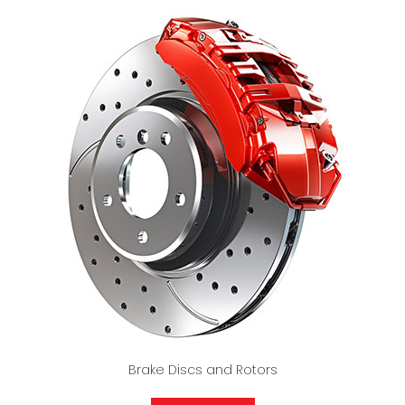
Brake Discs and Rotors