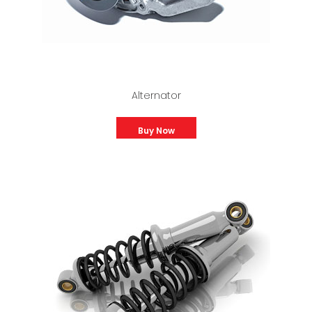
Alternator
Buy Now