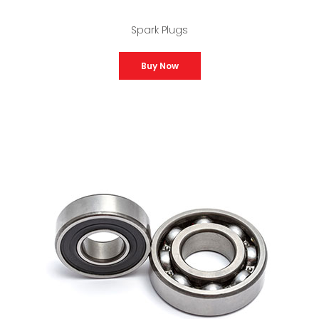
Spark Plugs
Buy Now