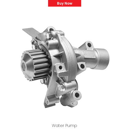
Buy Now
Water Pump