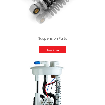
Suspension Parts
Buy Now