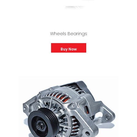
Wheels Bearings
Buy Now