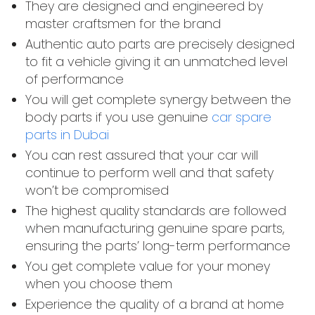
They are designed and engineered by
master craftsmen for the brand
Authentic auto parts are precisely designed
to fit a vehicle giving it an unmatched level
of performance
You will get complete synergy between the
body parts if you use genuine
car spare
parts in Dubai
You can rest assured that your car will
continue to perform well and that safety
won’t be compromised
The highest quality standards are followed
when manufacturing genuine spare parts,
ensuring the parts’ long-term performance
You get complete value for your money
when you choose them
Experience the quality of a brand at home