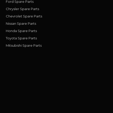
Ford Spare Parts
Chrysler Spare Parts
Chevrolet Spare Parts
Nissan Spare Parts
Honda Spare Parts
Toyota Spare Parts
Mitsubishi Spare Parts