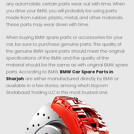
any automobile, certain parts wear out with time. When
you drive your BMW, you will probably be using parts
made from rubber, plastic, metal, and other materials.
These parts may wear down with time.
When buying BMW spare parts or accessories for your
car, be sure to purchase genuine parts. The quality of
the genuine BMW spare parts should meet the original
specifications of the BMW, and the quality of the
material should be the same as with original BMW spare
parts. According to BMW,
BMW Car Spare Parts in
Sharjah
are either manufactured directly by BMW or
available in a few stores, among which Nojoom
Sindabaad Trading LLC is the most trusted one.