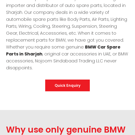
importer and distributor of auto spare parts, located in
Sharjah. Our company deals in a wide variety of
automobile spare parts like Body Parts, Air Parts, Lighting
Parts, Wiring, Cooling, Steering, Suspension, Steering
Gear, Electrical, Accessories, etc. When it comes to
replacement parts for BMW, we have got you covered.
Whether you require some genuine
BMW Car Spare
Parts in Sharjah
, original car accessories in UAE, or BMW
accessories, Nojoom Sindabaad Trading LLC never
disappoints.
Quick Enquiry
Why use only genuine BMW