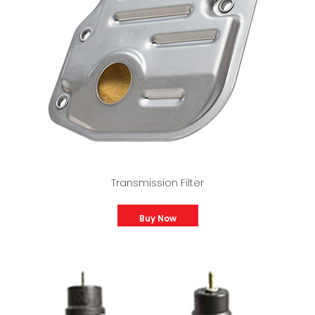
Transmission Filter
Buy Now