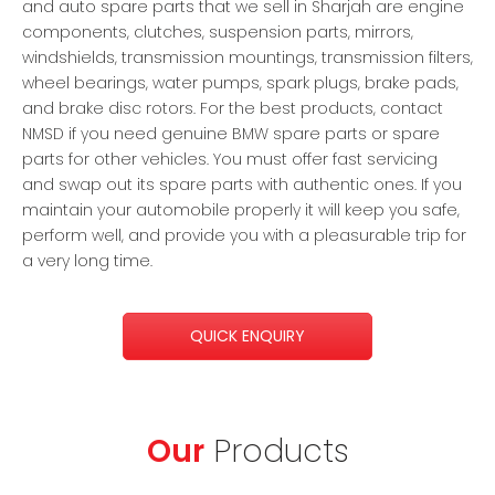
and auto spare parts that we sell in Sharjah are engine
components, clutches, suspension parts, mirrors,
windshields, transmission mountings, transmission filters,
wheel bearings, water pumps, spark plugs, brake pads,
and brake disc rotors. For the best products, contact
NMSD if you need genuine BMW spare parts or spare
parts for other vehicles. You must offer fast servicing
and swap out its spare parts with authentic ones. If you
maintain your automobile properly it will keep you safe,
perform well, and provide you with a pleasurable trip for
a very long time.
QUICK ENQUIRY
Our
Products