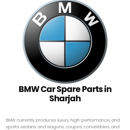
BMW Car Spare Parts in
Sharjah
BMW currently produces luxury, high-performance, and
sports sedans and wagons, coupes, convertibles, and