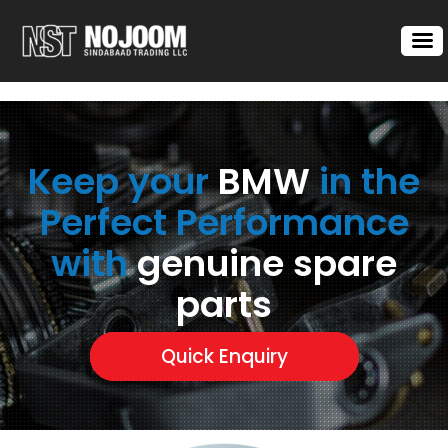
Keep your
BMW
in the
Perfect Performance
with
genuine spare
parts
Quick Enquiry