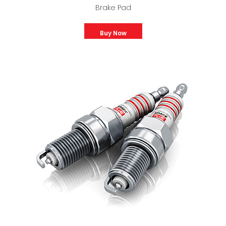
Brake Pad
Buy Now