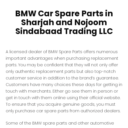
BMW Car Spare Parts in
Sharjah and Nojoom
Sindabaad Trading LLC
A licensed dealer of BMW Spare Parts offers numerous
important advantages when purchasing replacement
parts. You may be confident that they will not only offer
only authentic replacement parts but also top-notch
customer service in addition to the brand’s guarantee.
Customers have many choices these days for getting in
touch with merchants. Either go see them in person or
get in touch with them online using their official website.
To ensure that you acquire genuine goods, you must
only purchase car spare parts from authorized dealers.
Some of the BMW spare parts and other automotive