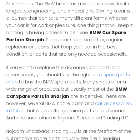
SUV models. The BMW brand as a whole is known for its
longevity, engineering, and innovations. Owning a car is
a journey that can take many different forms. Whether
your car is for work or pleasure, one thing that will keep it
running is having access to genuine
BMW Car Spare
Parts in Sharjah
. Spare parts can be either, regular
replacement parts that keep your car in the best
condition, or parts that are only needed occasionally.
If you want to replace the damaged car parts and
accessories, you should visit the right
auto spare parts
shop
to buy the BMW spare parts. Many shops offer a
wide range of products, but, usually, most of the
BMW
Car Spare Parts in Sharjah
are expensive. There are,
however, several BMW spare parts and
car accessories
in Dubai
that would offer genuine parts at a discount.
And one such place is Nojoom Sindabaad Trading LLC.
Nojoom Sindabaad Trading LLC is at the forefront of the
automotive spare parts industry. We are a leading