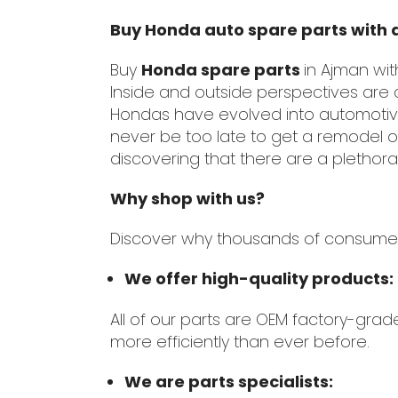
Buy Honda auto spare parts with 
Buy
Honda spare parts
in Ajman wi
Inside and outside perspectives are 
Hondas have evolved into automotive 
never be too late to get a remodel o
discovering that there are a plethora
Why shop with us?
Discover why thousands of consumers h
We offer high-quality products:
All of our parts are OEM factory-grad
more efficiently than ever before.
We are parts specialists: