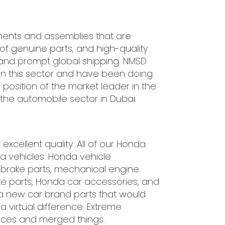
nents and assemblies that are
of genuine parts, and high-quality
 and prompt global shipping. NMSD
in this sector and have been doing
position of the market leader in the
the automobile sector in Dubai.
xcellent quality. All of our Honda
 vehicles. Honda vehicle
r brake parts, mechanical engine
take parts, Honda car accessories, and
a new car brand parts that would
 virtual difference. Extreme
eces and merged things.