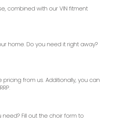
ise, combined with our VIN fitment
our home. Do you need it right away?
ricing from us. Additionally, you can
RRP.
need? Fill out the choir form to