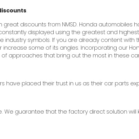
discounts
.
th great discounts from NMSD. Honda automobiles
constantly displayed using the greatest and highes
industry symbols. If you are already content with t
r increase some of its angles. Incorporating our Ho
 of approaches that bring out the most in these car
ave placed their trust in us as their car parts exp
e. We guarantee that the factory direct solution wil