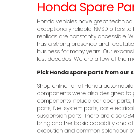
Honda Spare Par
Honda vehicles have great technical
exceptionally reliable. NMSD offers to
replicas are constantly accessible. 
has a strong presence and reputation
business for many years. Our expansi
last decades. We are a few of the mo
Pick Honda spare parts from our s
Shop online for all Honda automobile
components were also designed to p
components include car door parts, f
parts, fuel system parts, car electric
suspension parts. There are also O
bring another basic capability and at
execution and common splendour of H