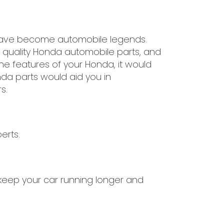
 have become automobile legends.
t quality Honda automobile parts, and
he features of your Honda, it would
nda parts would aid you in
s.
erts.
l keep your car running longer and