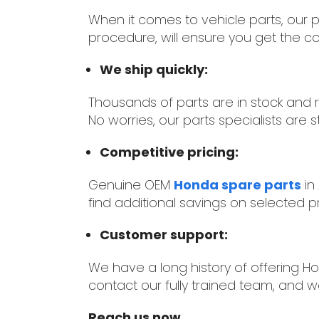
When it comes to vehicle parts, our pa
procedure, will ensure you get the co
We ship quickly:
Thousands of parts are in stock and
No worries, our parts specialists are st
Competitive pricing:
Genuine OEM
Honda spare parts
in
find additional savings on selected pr
Customer support:
We have a long history of offering Ho
contact our fully trained team, and we
Reach us now