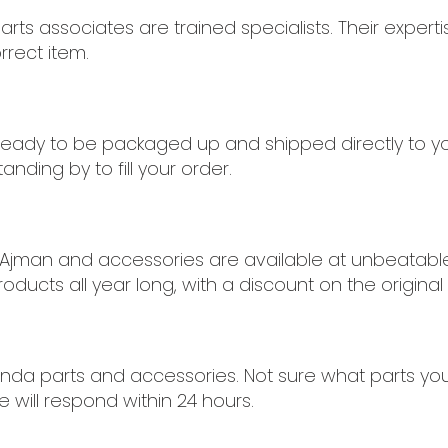
rts associates are trained specialists. Their expert
rrect item.
 ready to be packaged up and shipped directly to y
anding by to fill your order.
 Ajman and accessories are available at unbeatable p
oducts all year long, with a discount on the original 
nda parts and accessories. Not sure what parts you 
 will respond within 24 hours.