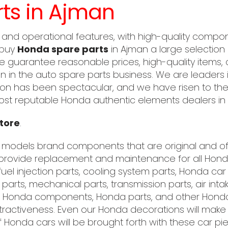
ts in Ajman
 and operational features, with high-quality compo
 buy
Honda spare parts
in Ajman a large selection 
We guarantee reasonable prices, high-quality items,
 in the auto spare parts business. We are leaders 
on has been spectacular, and we have risen to the 
st reputable Honda authentic elements dealers in 
tore
.
 models brand components that are original and of e
rovide replacement and maintenance for all Honda
uel injection parts, cooling system parts, Honda ca
al parts, mechanical parts, transmission parts, air in
EM Honda components, Honda parts, and other Hond
tractiveness. Even our Honda decorations will make a
onda cars will be brought forth with these car pi