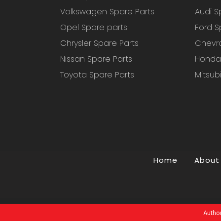
Volkswagen Spare Parts
Audi S
Opel Spare parts
Ford S
Chrysler Spare Parts
Chevro
Nissan Spare Parts
Honda 
Toyota Spare Parts
Mitsub
Home
About
Author