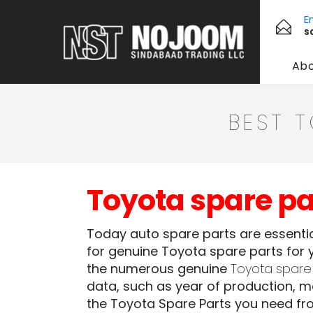
E
s
Abo
BEST 
Toyota spare par
Today auto spare parts are essential
for genuine Toyota spare parts for y
the numerous genuine
Toyota spare
data, such as year of production, mo
the Toyota Spare Parts you need fr