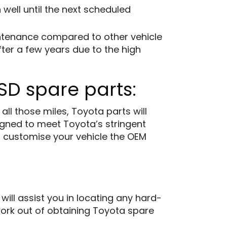
 well until the next scheduled
intenance compared to other vehicle
ter a few years due to the high
SD spare parts:
l those miles, Toyota parts will
gned to meet Toyota’s stringent
to customise your vehicle the OEM
ll assist you in locating any hard-
swork out of obtaining Toyota spare