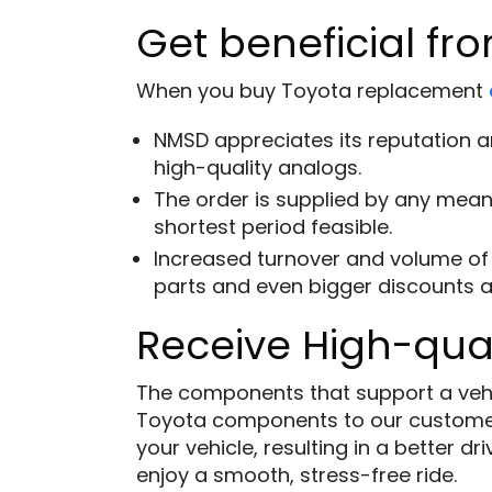
Get beneficial fro
When you buy Toyota replacement
NMSD appreciates its reputation an
high-quality analogs.
The order is supplied by any means
shortest period feasible.
Increased turnover and volume of 
parts and even bigger discounts a
Receive High-qual
The components that support a vehicl
Toyota components to our custome
your vehicle, resulting in a better 
enjoy a smooth, stress-free ride.