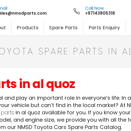
mail
Call Now
ales@nmsdparts.com
+97143805318
ut
Products
Spare Parts
Parts Enquiry
TOYOTA SPARE PARTS IN 
ts in al quoz
 and play an important role in everyone’s life. In 
our vehicle but can’t find in the local market? At 
 parts
in al quoz available for you. If you know yo
del, and engine size, we provide you with all the 
om our NMSD Toyota Cars Spare Parts Catalog.