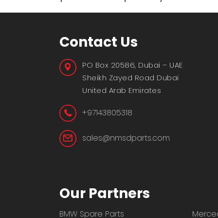
Contact Us
PO Box 20586, Dubai – UAE
Sheikh Zayed Road Dubai
United Arab Emirates
+97143805318
sales@nmsdparts.com
Our Partners
BMW Spare Parts
Merced