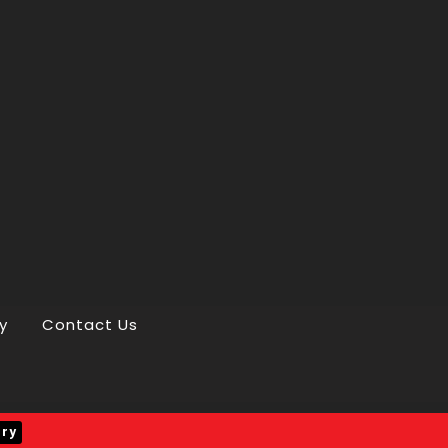
y
Contact Us
iry