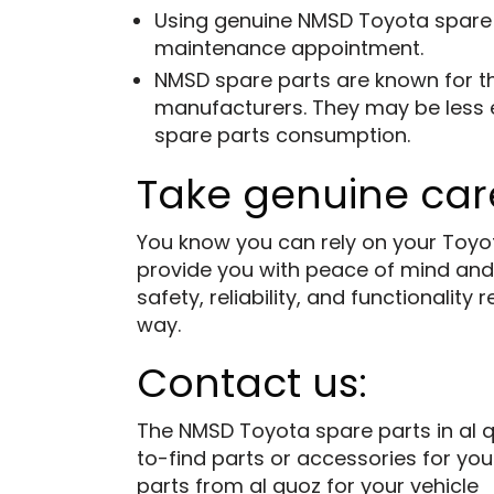
Using genuine NMSD
Toyota spare
maintenance appointment.
NMSD spare parts are known for th
manufacturers. They may be less ex
spare parts consumption.
Take genuine care
You know you can rely on your Toyot
provide you with peace of mind and
safety, reliability, and functionali
way.
Contact us:
The NMSD Toyota spare parts in al q
to-find parts or accessories for you
parts from al quoz for your vehicle