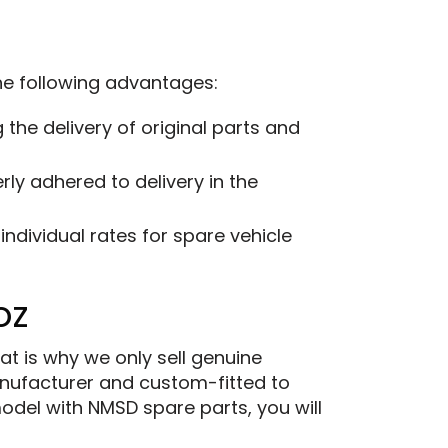
the following advantages:
the delivery of original parts and
ly adhered to delivery in the
ndividual rates for spare vehicle
oz
at is why we only sell genuine
ufacturer and custom-fitted to
model with NMSD spare parts, you will