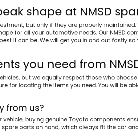
 peak shape at NMSD spar
stment, but only if they are properly maintained.
shape for all your automotive needs. Our NMSD co
t it can be. We will get you in and out fastly so 
ents you need from NMSD
ehicles, but we equally respect those who choose 
e for locating the items you need. You will be abl
y from us?
 vehicle, buying genuine Toyota components ensur
 spare parts on hand, which always fit the car and 