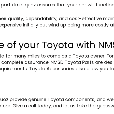
 parts
in al quoz assures that your car will function
eir quality, dependability, and cost-effective ma
pensive initially but wind up being more costly af
 of your Toyota with NM
a for many miles to come as a Toyota owner. For al
 complete assurance. NMSD Toyota Parts are desi
ty requirements. Toyota Accessories also allow you 
uoz provide genuine Toyota components, and we wi
r car. Give a call today, and let us take the gues