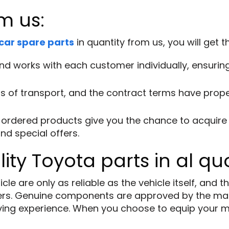
m us:
car spare parts
in quantity from us, you will get 
d works with each customer individually, ensuring 
 of transport, and the contract terms have proper
ordered products give you the chance to acquire i
nd special offers.
ity Toyota parts in al qu
e are only as reliable as the vehicle itself, and th
rs. Genuine components are approved by the man
driving experience. When you choose to equip your 