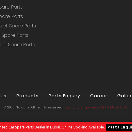
pare Parts
pare Parts
let Spare Parts
Spare Parts
ishi Spare Parts
 Us
Products
Parts Enquiry
Career
Galler
© 2026 Nojoom. All rights reserved.
Digitally Empowered
By
NETVENTURE
ized Car Spare Parts Dealer in Dubai. Online Booking Available.
Parts Enqu