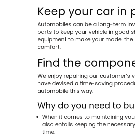
Keep your car in
Automobiles can be a long-term inve
parts to keep your vehicle in good 
equipment to make your model the bes
comfort.
Find the compon
We enjoy repairing our customer’s v
have devised a time-saving procedur
automobile this way.
Why do you need to bu
When it comes to maintaining your
also entails keeping the necessary
time.