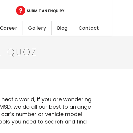
SUBMIT AN ENQUIRY
Career
Gallery
Blog
Contact
AL QUOZ
a hectic world, if you are wondering
NMSD, we do all our best to arrange
ur car’s number or vehicle model
tools you need to search and find