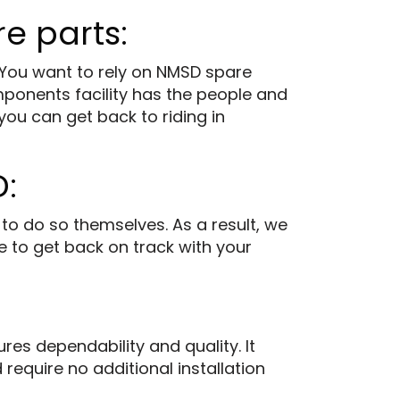
e parts:
 You want to rely on NMSD spare
mponents facility has the people and
you can get back to riding in
:
to do so themselves. As a result, we
e to get back on track with your
es dependability and quality. It
require no additional installation