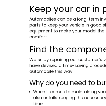
Keep your car in
Automobiles can be a long-term inve
parts to keep your vehicle in good 
equipment to make your model the bes
comfort.
Find the compon
We enjoy repairing our customer’s v
have devised a time-saving procedur
automobile this way.
Why do you need to bu
When it comes to maintaining your
also entails keeping the necessary
time.