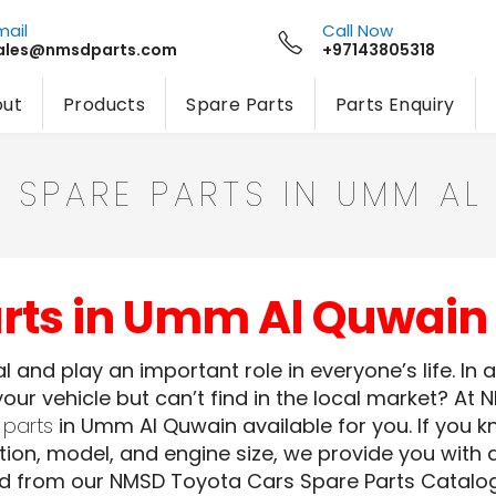
mail
Call Now
ales@nmsdparts.com
+97143805318
ut
Products
Spare Parts
Parts Enquiry
 SPARE PARTS IN UMM AL
arts in Umm Al Quwain
 and play an important role in everyone’s life. In 
our vehicle but can’t find in the local market? At 
 parts
in Umm Al Quwain available for you. If you k
ion, model, and engine size, we provide you with a
ed from our NMSD Toyota Cars Spare Parts Catalog