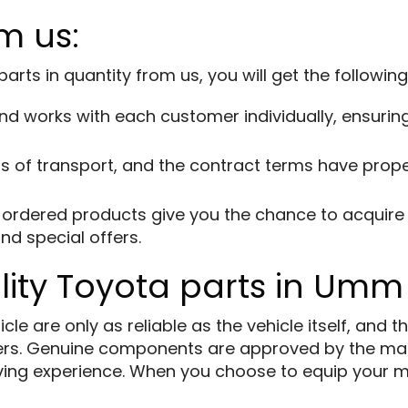
m us:
ts in quantity from us, you will get the followin
d works with each customer individually, ensuring 
 of transport, and the contract terms have proper
ordered products give you the chance to acquire i
nd special offers.
lity Toyota parts in Umm
e are only as reliable as the vehicle itself, and th
rs. Genuine components are approved by the man
driving experience. When you choose to equip your 