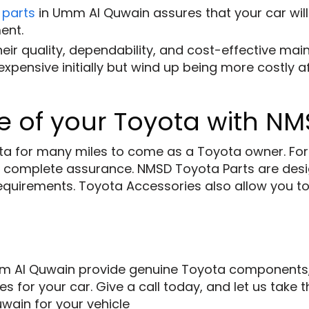
 parts
in Umm Al Quwain assures that your car will f
ent.
eir quality, dependability, and cost-effective ma
pensive initially but wind up being more costly af
 of your Toyota with NM
a for many miles to come as a Toyota owner. For al
 complete assurance. NMSD Toyota Parts are desi
ty requirements. Toyota Accessories also allow you 
 Al Quwain provide genuine Toyota components, an
s for your car. Give a call today, and let us take
ain for your vehicle