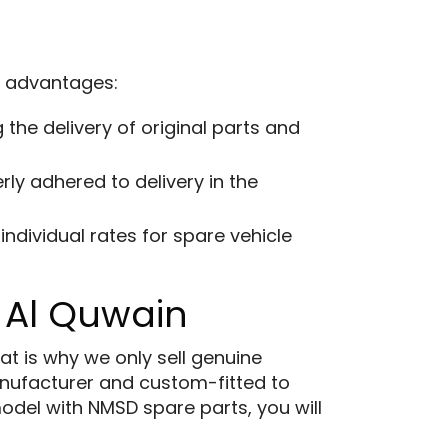
g advantages:
the delivery of original parts and
ly adhered to delivery in the
ndividual rates for spare vehicle
 Al Quwain
at is why we only sell genuine
ufacturer and custom-fitted to
model with NMSD spare parts, you will