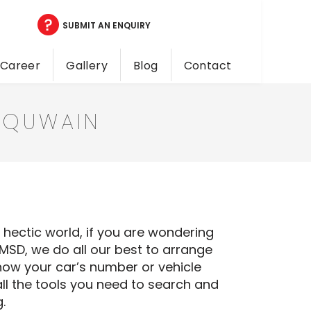
SUBMIT AN ENQUIRY
Career
Gallery
Blog
Contact
 QUWAIN
a hectic world, if you are wondering
NMSD, we do all our best to arrange
now your car’s number or vehicle
ll the tools you need to search and
.