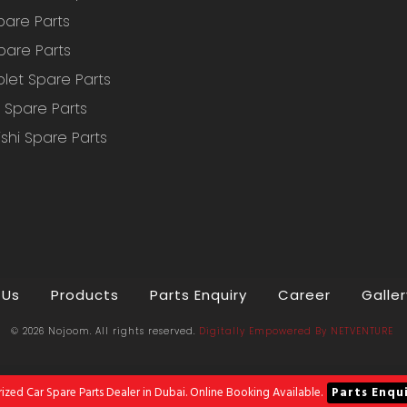
pare Parts
pare Parts
let Spare Parts
Spare Parts
ishi Spare Parts
 Us
Products
Parts Enquiry
Career
Galler
© 2026 Nojoom. All rights reserved.
Digitally Empowered
By
NETVENTURE
ized Car Spare Parts Dealer in Dubai. Online Booking Available.
Parts Enqu