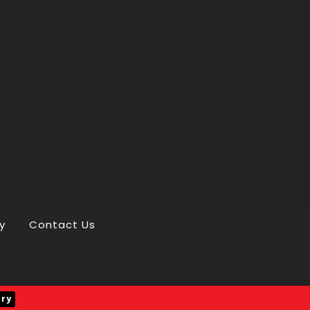
y
Contact Us
iry