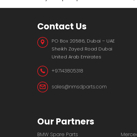
Contact Us
PO Box 20586, Dubai – UAE
Sheikh Zayed Road Dubai
United Arab Emirates
+97143805318
sales@nmsdparts.com
Our Partners
BMW Spare Parts
Merced