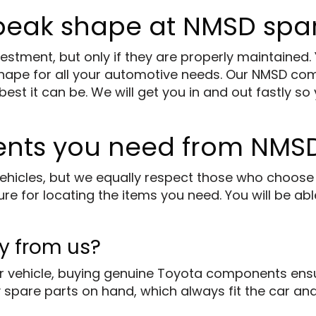
 peak shape at NMSD spar
stment, but only if they are properly maintained.
shape for all your automotive needs. Our NMSD co
t it can be. We will get you in and out fastly so 
ents you need from NMSD
ehicles, but we equally respect those who choose 
e for locating the items you need. You will be abl
y from us?
 vehicle, buying genuine Toyota components ensur
 spare parts on hand, which always fit the car and 