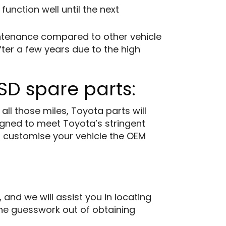
unction well until the next
intenance compared to other vehicle
ter a few years due to the high
SD spare parts:
l those miles, Toyota parts will
gned to meet Toyota’s stringent
to customise your vehicle the OEM
d we will assist you in locating
 the guesswork out of obtaining