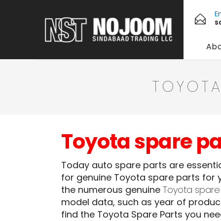
E
s
Abo
TOYOTA
Toyota spare p
Today auto spare parts are essential
for genuine Toyota spare parts for y
the numerous genuine
Toyota spare
model data, such as year of product
find the Toyota Spare Parts you ne