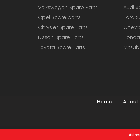
Volkswagen Spare Parts
Audi S
Opel Spare parts
Ford S
Chrysler Spare Parts
Chevro
Nissan Spare Parts
Honda 
Toyota Spare Parts
Mitsub
Home
About
Author