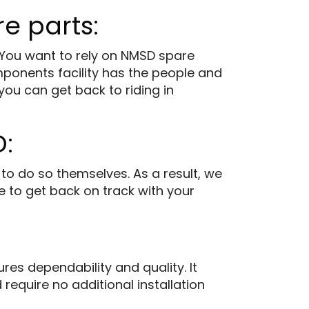
e parts:
 You want to rely on NMSD spare
mponents facility has the people and
you can get back to riding in
:
to do so themselves. As a result, we
e to get back on track with your
es dependability and quality. It
require no additional installation