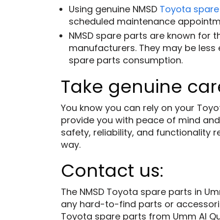
Using genuine NMSD
Toyota spare
scheduled maintenance appointm
NMSD spare parts are known for th
manufacturers. They may be less ex
spare parts consumption.
Take genuine care
You know you can rely on your Toyot
provide you with peace of mind and
safety, reliability, and functionali
way.
Contact us:
The NMSD Toyota spare parts in Umm
any hard-to-find parts or accessorie
Toyota spare parts from Umm Al Quw