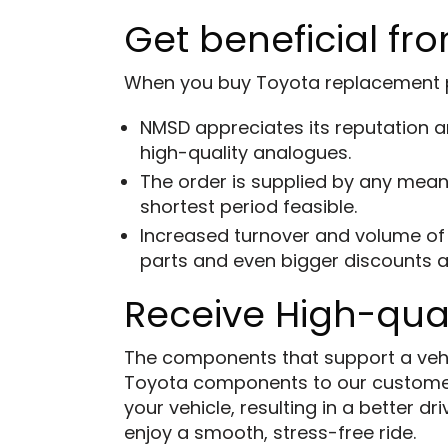
Get beneficial fro
When you buy Toyota replacement par
NMSD appreciates its reputation an
high-quality analogues.
The order is supplied by any means
shortest period feasible.
Increased turnover and volume of 
parts and even bigger discounts a
Receive High-qua
The components that support a vehicl
Toyota components to our custome
your vehicle, resulting in a better 
enjoy a smooth, stress-free ride.